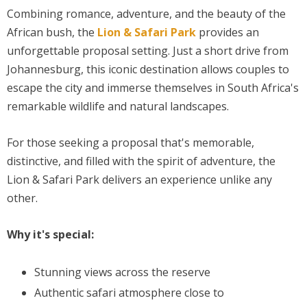
Combining romance, adventure, and the beauty of the
African bush, the
Lion & Safari Park
provides an
unforgettable proposal setting. Just a short drive from
Johannesburg, this iconic destination allows couples to
escape the city and immerse themselves in South Africa's
remarkable wildlife and natural landscapes.
For those seeking a proposal that's memorable,
distinctive, and filled with the spirit of adventure, the
Lion & Safari Park delivers an experience unlike any
other.
Why it's special:
Stunning views across the reserve
Authentic safari atmosphere close to