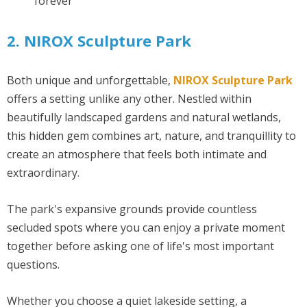
forever
2. NIROX Sculpture Park
Both unique and unforgettable,
NIROX Sculpture Park
offers a setting unlike any other. Nestled within
beautifully landscaped gardens and natural wetlands,
this hidden gem combines art, nature, and tranquillity to
create an atmosphere that feels both intimate and
extraordinary.
The park's expansive grounds provide countless
secluded spots where you can enjoy a private moment
together before asking one of life's most important
questions.
Whether you choose a quiet lakeside setting, a