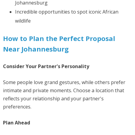
Johannesburg
Incredible opportunities to spot iconic African
wildlife
How to Plan the Perfect Proposal
Near Johannesburg
Consider Your Partner's Personality
Some people love grand gestures, while others prefer
intimate and private moments. Choose a location that
reflects your relationship and your partner's
preferences.
Plan Ahead