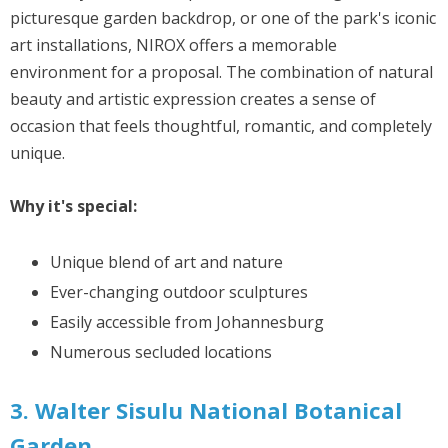
picturesque garden backdrop, or one of the park's iconic
art installations, NIROX offers a memorable
environment for a proposal. The combination of natural
beauty and artistic expression creates a sense of
occasion that feels thoughtful, romantic, and completely
unique.
Why it's special:
Unique blend of art and nature
Ever-changing outdoor sculptures
Easily accessible from Johannesburg
Numerous secluded locations
3. Walter Sisulu National Botanical
Garden