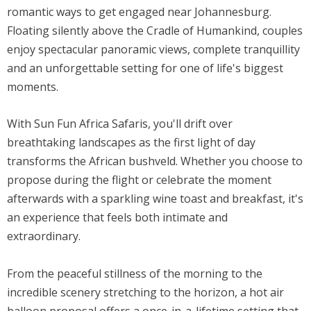
romantic ways to get engaged near Johannesburg.
Floating silently above the Cradle of Humankind, couples
enjoy spectacular panoramic views, complete tranquillity
and an unforgettable setting for one of life's biggest
moments.
With Sun Fun Africa Safaris, you'll drift over
breathtaking landscapes as the first light of day
transforms the African bushveld. Whether you choose to
propose during the flight or celebrate the moment
afterwards with a sparkling wine toast and breakfast, it's
an experience that feels both intimate and
extraordinary.
From the peaceful stillness of the morning to the
incredible scenery stretching to the horizon, a hot air
balloon proposal offers a once-in-a-lifetime setting that