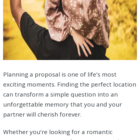
Planning a proposal is one of life's most
exciting moments. Finding the perfect location
can transform a simple question into an
unforgettable memory that you and your
partner will cherish forever.
Whether you're looking for a romantic