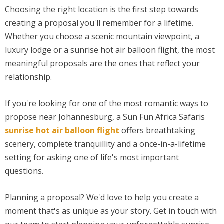
Choosing the right location is the first step towards
creating a proposal you'll remember for a lifetime.
Whether you choose a scenic mountain viewpoint, a
luxury lodge or a sunrise hot air balloon flight, the most
meaningful proposals are the ones that reflect your
relationship.
If you're looking for one of the most romantic ways to
propose near Johannesburg, a Sun Fun Africa Safaris
sunrise hot air balloon flight
offers breathtaking
scenery, complete tranquillity and a once-in-a-lifetime
setting for asking one of life's most important
questions.
Planning a proposal? We'd love to help you create a
moment that's as unique as your story. Get in touch with