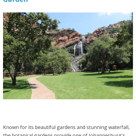
Known for its beautiful gardens and stunning waterfall,
the botanical gardens provide one of Johannesburg's