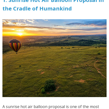
the Cradle of Humankind
A sunrise hot air balloon proposal is one of the most