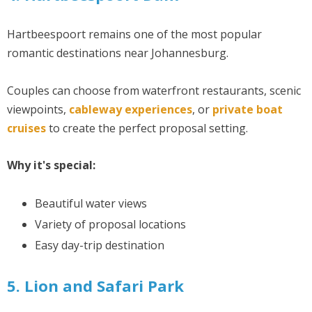
Hartbeespoort remains one of the most popular
romantic destinations near Johannesburg.
Couples can choose from waterfront restaurants, scenic
viewpoints,
cableway experiences
, or
private boat
cruises
to create the perfect proposal setting.
Why it's special:
Beautiful water views
Variety of proposal locations
Easy day-trip destination
5. Lion and Safari Park