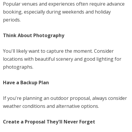
Popular venues and experiences often require advance
booking, especially during weekends and holiday
periods.
Think About Photography
You'll likely want to capture the moment. Consider
locations with beautiful scenery and good lighting for
photographs.
Have a Backup Plan
If you're planning an outdoor proposal, always consider
weather conditions and alternative options.
Create a Proposal They'll Never Forget