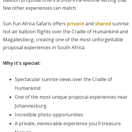
few other experiences can match.
Sun Fun Africa Safaris offers
private
and
shared
sunrise
hot air balloon flights over the Cradle of Humankind and
Magaliesberg, creating one of the most unforgettable
proposal experiences in South Africa.
Why it's special:
Spectacular sunrise views over the Cradle of
Humankind
One of the most unique proposal experiences near
Johannesburg
Incredible photo opportunities
A private, memorable experience you'll treasure