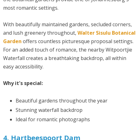
most romantic settings.
With beautifully maintained gardens, secluded corners,
and lush greenery throughout,
Walter Sisulu Botanical
Garden
offers countless picturesque proposal settings.
For an added touch of romance, the nearby Witpoortjie
Waterfall creates a breathtaking backdrop, all within
easy accessibility.
Why it's special:
Beautiful gardens throughout the year
Stunning waterfall backdrop
Ideal for romantic photographs
4. Hartbeespoort Dam