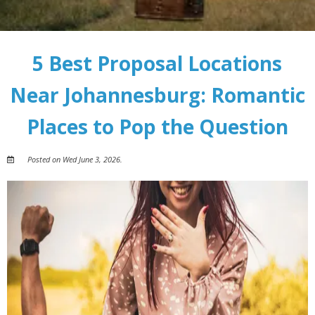
5 Best Proposal Locations
Near Johannesburg: Romantic
Places to Pop the Question
Posted on Wed June 3, 2026.