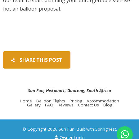
our team to start planning your unforgettable sunrise
hot air balloon proposal.
SHARE THIS POST
Sun Fun, Hekpoort, Gauteng, South Africa
Home
Balloon Flights
Pricing
Accommodation
Gallery
FAQ
Reviews
Contact Us
Blog
© Copyright 2026 Sun Fun. Built with
Springnest
.
Owner Login