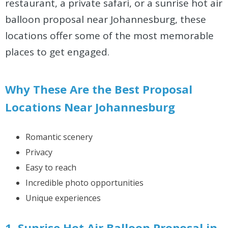
restaurant, a private safari, or a sunrise hot air
balloon proposal near Johannesburg, these
locations offer some of the most memorable
places to get engaged.
Why These Are the Best Proposal
Locations Near Johannesburg
Romantic scenery
Privacy
Easy to reach
Incredible photo opportunities
Unique experiences
1. Sunrise Hot Air Balloon Proposal in