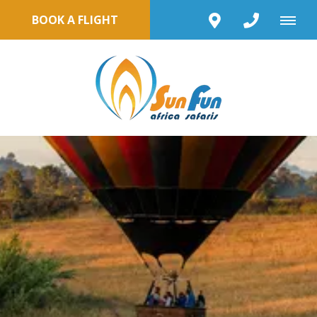
BOOK A FLIGHT